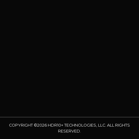
COPYRIGHT ©2026 HDR10+ TECHNOLOGIES, LLC. ALL RIGHTS
RESERVED.