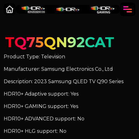
TQ75QN92CAT
Product Type: Television
Manufacturer: Samsung Electronics Co., Ltd
Description: 2023 Samsung QLED TV Q90 Series
HDR10+ Adaptive support: Yes
HDR10+ GAMING support: Yes
HDR10+ ADVANCED support: No
HDR10+ HLG support: No