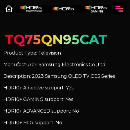
TQ75QN95CAT
Product Type: Television
Manufacturer: Samsung Electronics Co., Ltd
Description: 2023 Samsung QLED TV Q95 Series
HDR10+ Adaptive support: Yes
HDR10+ GAMING support: Yes
HDR10+ ADVANCED support: No
HDR10+ HLG support: No