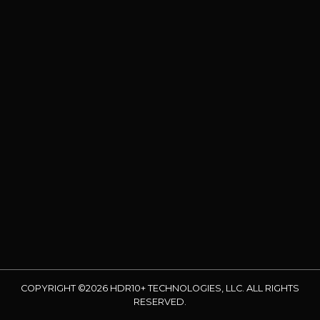
COPYRIGHT ©2026 HDR10+ TECHNOLOGIES, LLC. ALL RIGHTS
RESERVED.