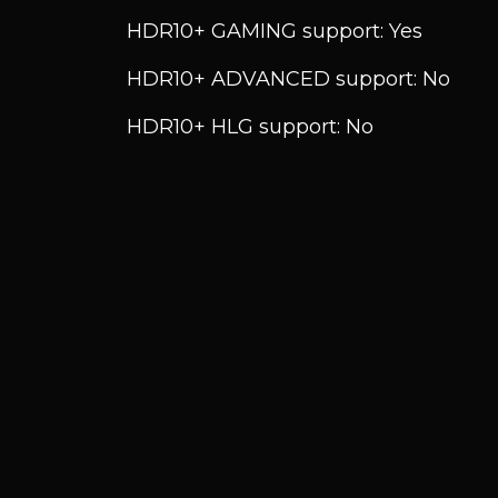
HDR10+ GAMING support: Yes
HDR10+ ADVANCED support: No
HDR10+ HLG support: No