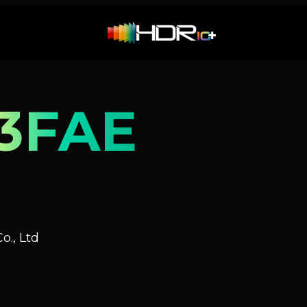
3FAE
o., Ltd