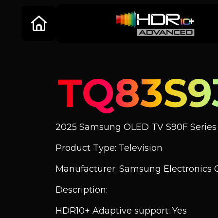
TQ83S9
2025 Samsung OLED TV S90F Series
Product Type: Television
Manufacturer: Samsung Electronics C
Description:
HDR10+ Adaptive support: Yes