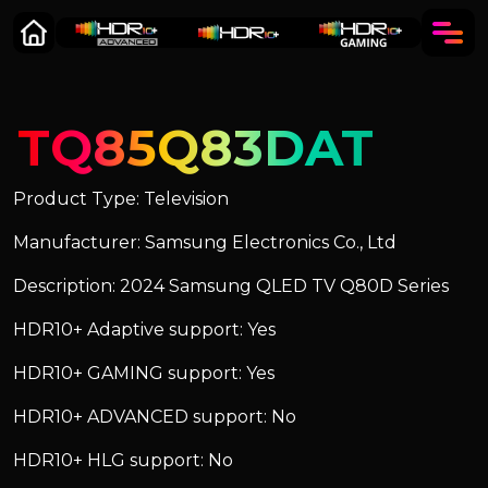
TQ85Q83DAT
Product Type: Television
Manufacturer: Samsung Electronics Co., Ltd
Description: 2024 Samsung QLED TV Q80D Series
HDR10+ Adaptive support: Yes
HDR10+ GAMING support: Yes
HDR10+ ADVANCED support: No
HDR10+ HLG support: No