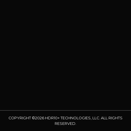
COPYRIGHT ©2026 HDR10+ TECHNOLOGIES, LLC. ALL RIGHTS
RESERVED.