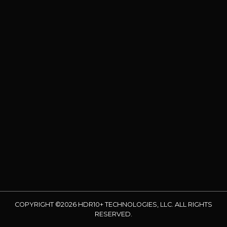
COPYRIGHT ©2026 HDR10+ TECHNOLOGIES, LLC. ALL RIGHTS
RESERVED.