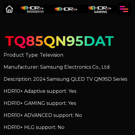
TQ85QN95DAT
Product Type: Television
Manufacturer: Samsung Electronics Co., Ltd
Description: 2024 Samsung QLED TV QN95D Series
HDR10+ Adaptive support: Yes
HDR10+ GAMING support: Yes
HDR10+ ADVANCED support: No
HDR10+ HLG support: No