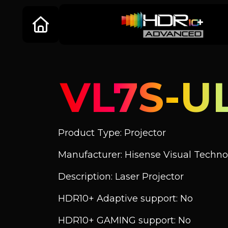
VL7S-U
Product Type: Projector
Manufacturer: Hisense Visual Technol
Description: Laser Projector
HDR10+ Adaptive support: No
HDR10+ GAMING support: No