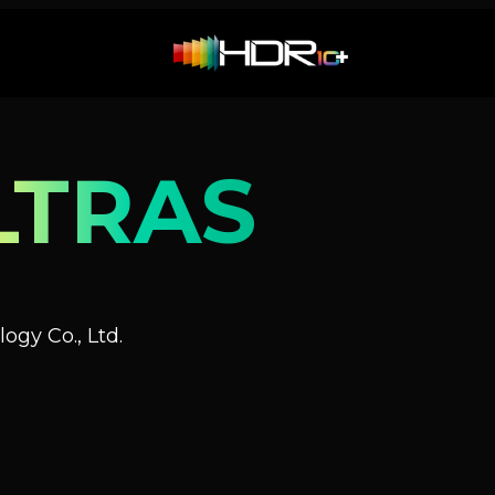
LTRAS
ogy Co., Ltd.