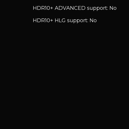
HDR10+ ADVANCED support: No
HDR10+ HLG support: No