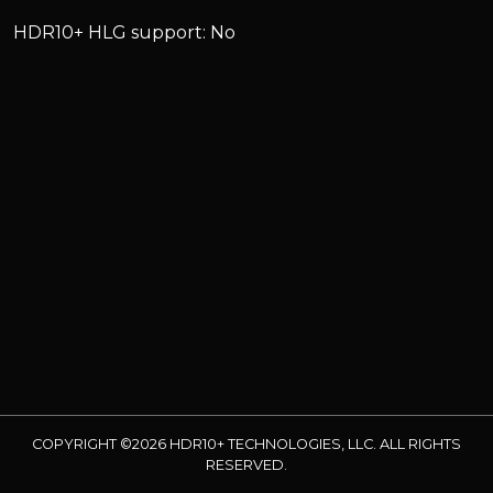
HDR10+ HLG support: No
COPYRIGHT ©2026 HDR10+ TECHNOLOGIES, LLC. ALL RIGHTS
RESERVED.