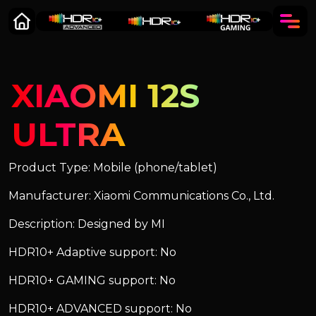
XIAOMI 12S
ULTRA
Product Type: Mobile (phone/tablet)
Manufacturer: Xiaomi Communications Co., Ltd.
Description: Designed by MI
HDR10+ Adaptive support: No
HDR10+ GAMING support: No
HDR10+ ADVANCED support: No