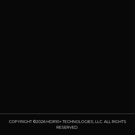
COPYRIGHT ©2026 HDR10+ TECHNOLOGIES, LLC. ALL RIGHTS
RESERVED.