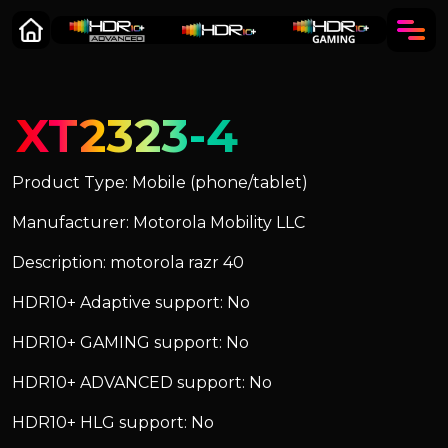
XT2323-4
Product Type: Mobile (phone/tablet)
Manufacturer: Motorola Mobility LLC
Description: motorola razr 40
HDR10+ Adaptive support: No
HDR10+ GAMING support: No
HDR10+ ADVANCED support: No
HDR10+ HLG support: No