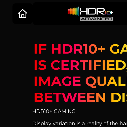
IF HDR10+ G
IS CERTIFIE
IMAGE QUAL
BETWEEN DI
HDR10+ GAMING
Display variation is a reality of the h