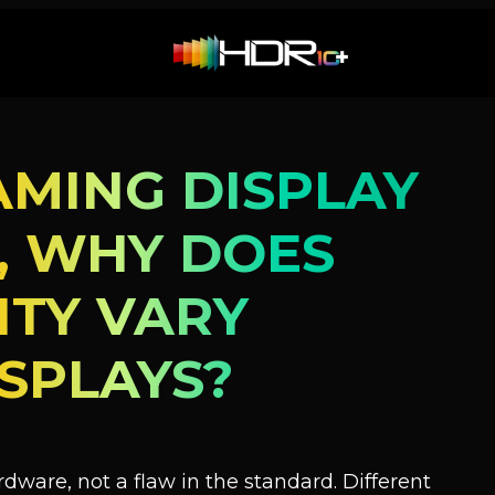
AMING DISPLAY
D, WHY DOES
ITY VARY
SPLAYS?
ardware, not a flaw in the standard. Different