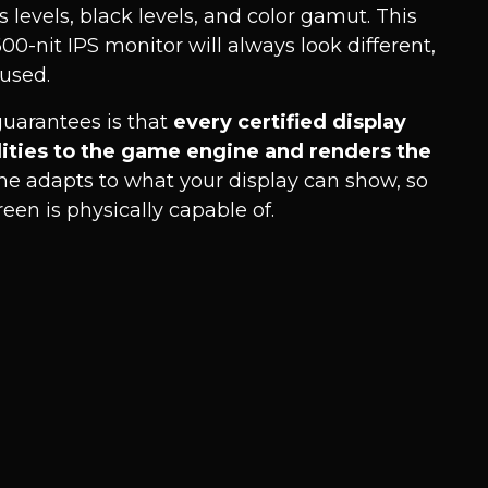
 levels, black levels, and color gamut. This
0-nit IPS monitor will always look different,
used.
uarantees is that
every certified display
lities to the game engine and renders the
me adapts to what your display can show, so
en is physically capable of.