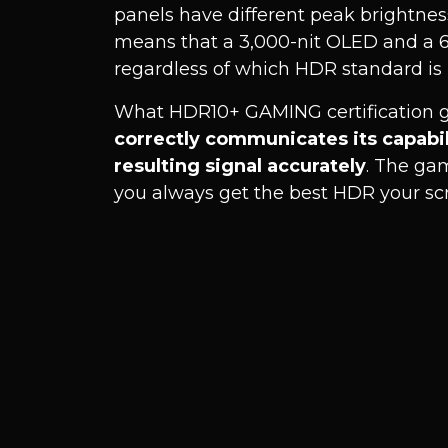
panels have different peak brightness
means that a 3,000-nit OLED and a 60
regardless of which HDR standard is 
What HDR10+ GAMING certification g
correctly communicates its capabi
resulting signal accurately
. The ga
you always get the best HDR your scre