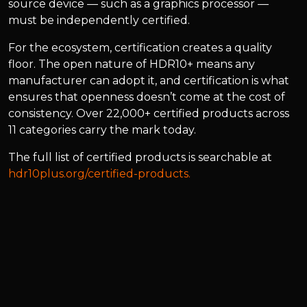
source device — such as a graphics processor —
must be independently certified.
For the ecosystem, certification creates a quality
floor. The open nature of HDR10+ means any
manufacturer can adopt it, and certification is what
ensures that openness doesn’t come at the cost of
consistency. Over 22,000+ certified products across
11 categories carry the mark today.
The full list of certified products is searchable at
hdr10plus.org/certified-products.