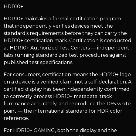
HDR10+
HDR10+ maintains a formal certification program
that independently verifies devices meet the
standard’s requirements before they can carry the
HDR10+ certification mark. Certification is conducted
at HDR10+ Authorized Test Centers — independent
labs running standardized test procedures against
published test specifications.
For consumers, certification means the HDR10+ logo
on a device is a verified claim, not a self-declaration. A
certified display has been independently confirmed
to correctly process HDR10+ metadata, track
luminance accurately, and reproduce the D65 white
point — the international standard for HDR color
reference.
For HDR10+ GAMING, both the display and the