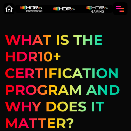
WHAT IS THE
HDR10+
CERTIFICATION
PROGRAM AND
WHY DOES IT
MATTER?