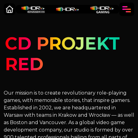
CD PROJEKT
RED
Our mission is to create revolutionary role-playing
games, with memorable stories, that inspire gamers.
Established in 2002, we are headquartered in
Warsaw with teams in Krakow and Wrocław — as well
as Boston and Vancouver. As a global video game
development company, our studio is formed by over
900 talented professionals hailing from all parts of