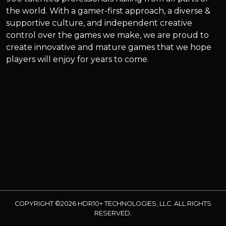
the world. With a gamer-first approach, a diverse &
supportive culture, and independent creative
control over the games we make, we are proud to
create innovative and mature games that we hope
players will enjoy for years to come.
COPYRIGHT ©2026 HDR10+ TECHNOLOGIES, LLC. ALL RIGHTS
RESERVED.