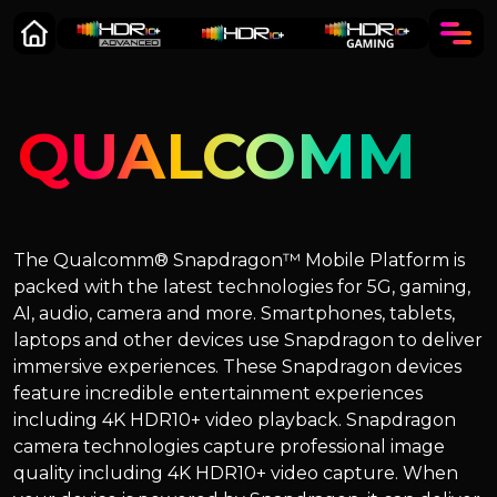
QUALCOMM
The Qualcomm® Snapdragon™ Mobile Platform is
packed with the latest technologies for 5G, gaming,
AI, audio, camera and more. Smartphones, tablets,
laptops and other devices use Snapdragon to deliver
immersive experiences. These Snapdragon devices
feature incredible entertainment experiences
including 4K HDR10+ video playback. Snapdragon
camera technologies capture professional image
quality including 4K HDR10+ video capture. When