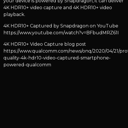
your device is powered by Snapdragon, it can deliver
4K HDR10+ video capture and 4K HDR10+ video
playback.
4K HDR10+ Captured by Snapdragon on YouTube
https://www.youtube.com/watch?v=BFbudMRZ61I
4K HDR10+ Video Capture blog post
https://www.qualcomm.com/news/onq/2020/04/21/prof
quality-4k-hdr10-video-captured-smartphone-
powered-qualcomm