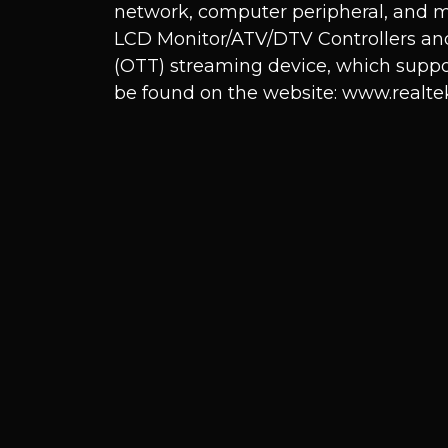
network, computer peripheral, and m
LCD Monitor/ATV/DTV Controllers and
(OTT) streaming device, which suppo
be found on the website:
www.realte