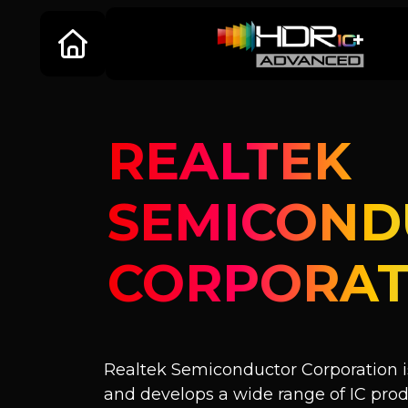
REALTEK
SEMICOND
CORPORAT
Realtek Semiconductor Corporation is
and develops a wide range of IC pr