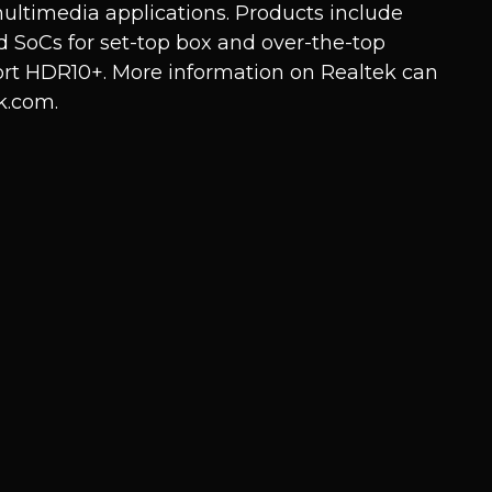
ultimedia applications. Products include
 SoCs for set-top box and over-the-top
rt HDR10+. More information on Realtek can
k.com
.