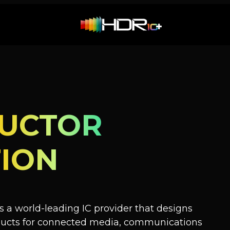
UCTOR
ION
 a world-leading IC provider that designs
oducts for connected media, communications