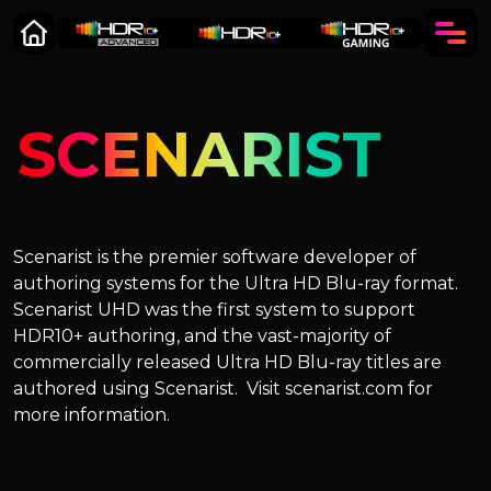
SCENARIST
Scenarist is the premier software developer of
authoring systems for the Ultra HD Blu-ray format.
Scenarist UHD was the first system to support
HDR10+ authoring, and the vast-majority of
commercially released Ultra HD Blu-ray titles are
authored using Scenarist. Visit scenarist.com for
more information.