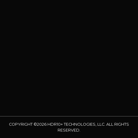
COPYRIGHT ©2026 HDR10+ TECHNOLOGIES, LLC. ALL RIGHTS
RESERVED.