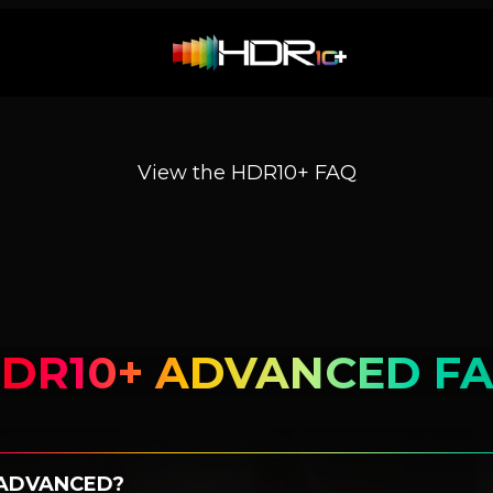
View the HDR10+ FAQ
DR10+ ADVANCED F
 ADVANCED?