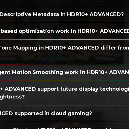
 Descriptive Metadata in HDR10+ ADVANCED?
-based optimization work in HDR10+ ADVANCE
Tone Mapping in HDR10+ ADVANCED differ fro
igent Motion Smoothing work in HDR10+ ADVA
 ADVANCED support future display technologi
ightness?
CED supported in cloud gaming?