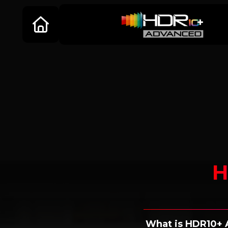
H
What is HDR10+