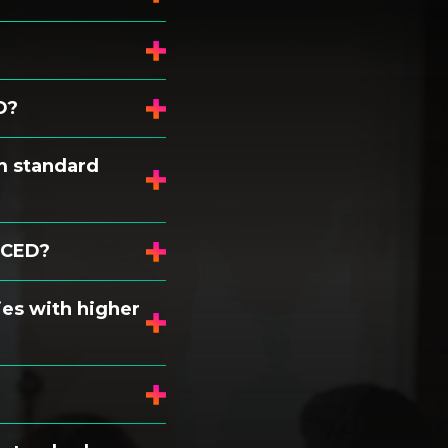
D?
m standard
NCED?
es with higher