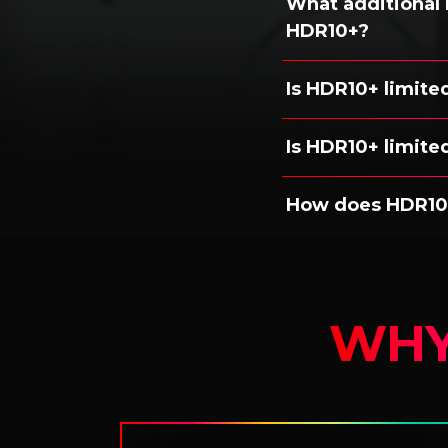
What additional
HDR10+?
Is HDR10+ limite
Is HDR10+ limited
How does HDR10
WHY