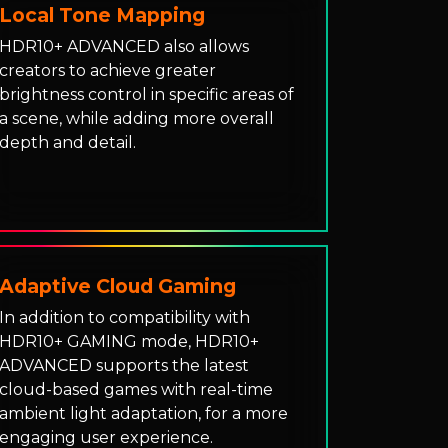
Local Tone Mapping
HDR10+ ADVANCED also allows
creators to achieve greater
brightness control in specific areas of
a scene, while adding more overall
depth and detail.
Adaptive Cloud Gaming
In addition to compatibility with
HDR10+ GAMING mode, HDR10+
ADVANCED supports the latest
cloud-based games with real-time
ambient light adaptation, for a more
engaging user experience.