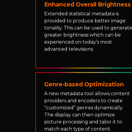
Enhanced Overall Brightness
Extended statistical metadata is
provided to produce better image
tonality. This can be used to generat
greater brightness which can be
experienced on today’s most
advanced televisions.
Genre-based Optimization
A new metadata tool allows content
providers and encoders to create
“customized” genres dynamically.
The display can then optimize
picture processing and tailor it to
match each type of content.