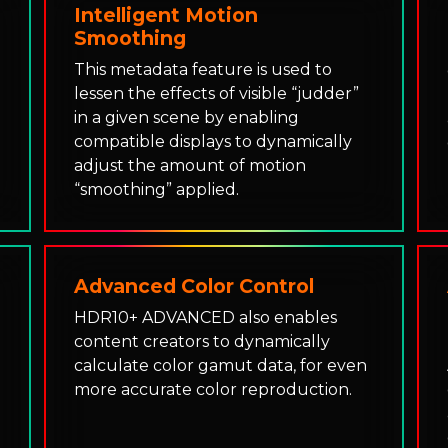
Intelligent Motion
Smoothing
This metadata feature is used to
lessen the effects of visible “judder”
e
in a given scene by enabling
compatible displays to dynamically
adjust the amount of motion
“smoothing” applied.
Advanced Color Control
HDR10+ ADVANCED also enables
content creators to dynamically
calculate color gamut data, for even
more accurate color reproduction.