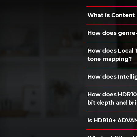
What is Content
How does genre
How does Local 
tone mapping?
How does Intell
How does HDR10+
bit depth and br
Is HDR10+ ADVAN