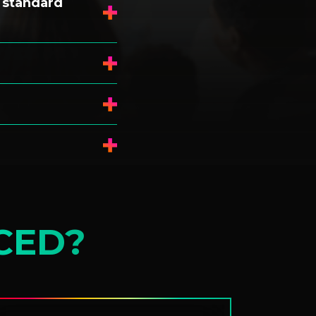
 standard
CED?