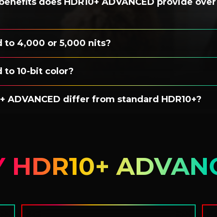
 benefits does HDR10+ ADVANCED provide over
d to 4,000 or 5,000 nits?
 to 10-bit color?
+ ADVANCED differ from standard HDR10+?
 HDR10+ ADVAN